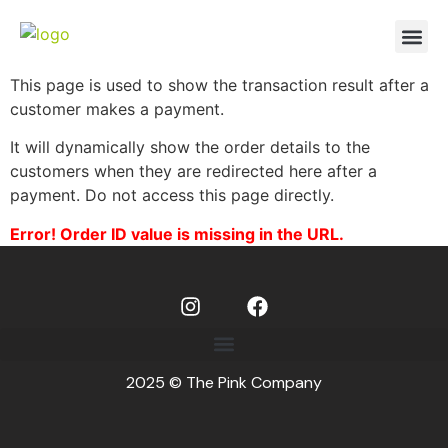
This page is used to show the transaction result after a
customer makes a payment.
It will dynamically show the order details to the
customers when they are redirected here after a
payment. Do not access this page directly.
Error! Order ID value is missing in the URL.
2025 © The Pink Company