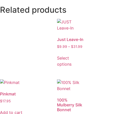
Related products
Just Leave-In
$
9.99
–
$
31.99
Select
options
Pinkmat
100%
$
17.95
Mulberry Silk
Bonnet
Add to cart