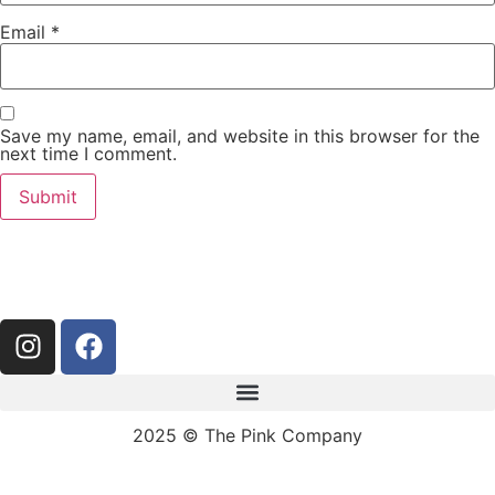
Email
*
Save my name, email, and website in this browser for the
next time I comment.
2025 © The Pink Company