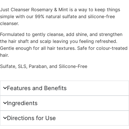
Just Cleanser Rosemary & Mint is a way to keep things
simple with our 99% natural sulfate and silicone-free
cleanser.
Formulated to gently cleanse, add shine, and strengthen
the hair shaft and scalp leaving you feeling refreshed.
Gentle enough for all hair textures. Safe for colour-treated
hair.
Sulfate, SLS, Paraban, and Silicone-Free
Features and Benefits
Ingredients
Directions for Use