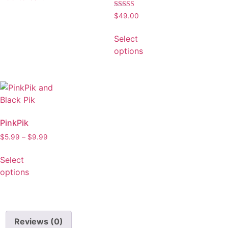
Rated
$
49.00
5.00
out of 5
Select
options
PinkPik
$
5.99
–
$
9.99
Select
options
Reviews (0)