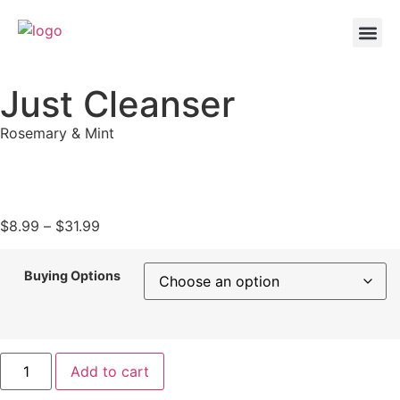
Just Cleanser
Rosemary & Mint
$
8.99
–
$
31.99
Buying Options
Add to cart