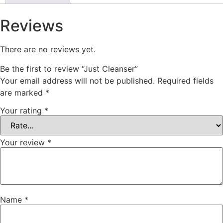
Reviews
There are no reviews yet.
Be the first to review “Just Cleanser”
Your email address will not be published.
Required fields
are marked
*
Your rating
*
Your review
*
Name
*