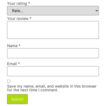
Your rating
*
Your review
*
Name
*
Email
*
Save my name, email, and website in this browser
for the next time I comment.