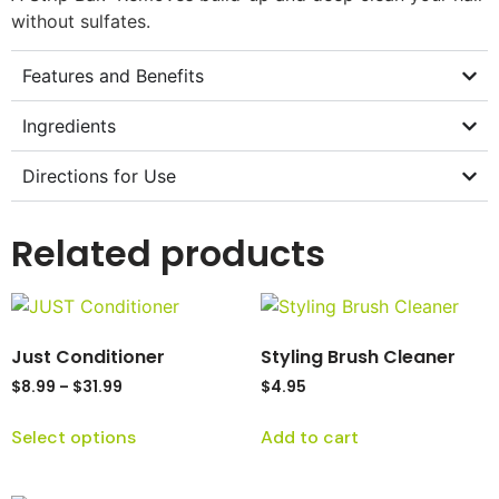
without sulfates.
Features and Benefits
Ingredients
Directions for Use
Related products
Just Conditioner
Styling Brush Cleaner
$
8.99
–
$
31.99
$
4.95
Select options
Add to cart