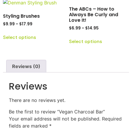
The ABCs – How to
Always Be Curly and
Styling Brushes
Love It!
$
9.99
–
$
17.99
$
6.99
–
$
14.95
Select options
Select options
Reviews (0)
Reviews
There are no reviews yet.
Be the first to review “Vegan Charcoal Bar”
Your email address will not be published.
Required
fields are marked
*