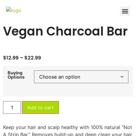
Vegan Charcoal Bar
$
12.99
–
$
22.99
Buying
Options
Add to cart
Keep your hair and scalp healthy with 100% natural “Not
A Strip Bar.” Removes build-up and deep clean your hair