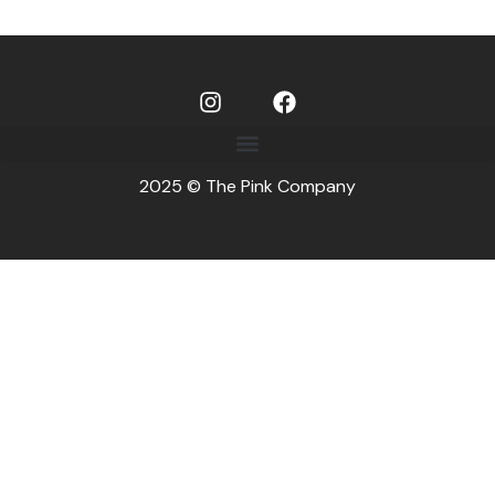
2025 © The Pink Company