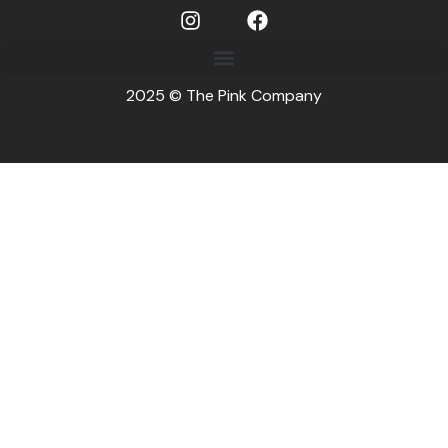
2025 © The Pink Company