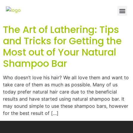
The Art of Lathering: Tips
and Tricks for Getting the
Most out of Your Natural
Shampoo Bar
Who doesn’t love his hair? We all love them and want to
take care of them as much as possible. Many of us
today prefer natural hair care due to the beneficial
results and have started using natural shampoo bar. It
may sound simple to use these shampoo bars, however
for the best result of […]