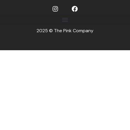
2025 © The Pink Company