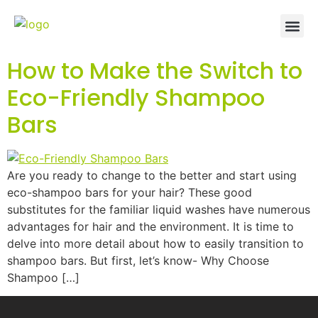
How to Make the Switch to
Eco-Friendly Shampoo
Bars
Are you ready to change to the better and start using
eco-shampoo bars for your hair? These good
substitutes for the familiar liquid washes have numerous
advantages for hair and the environment. It is time to
delve into more detail about how to easily transition to
shampoo bars. But first, let’s know- Why Choose
Shampoo […]