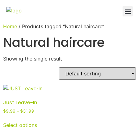
Home
/ Products tagged “Natural haircare”
Natural haircare
Showing the single result
Just Leave-In
$
9.99
–
$
31.99
Select options