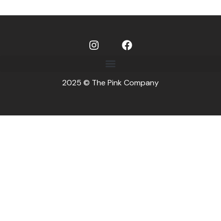
2025 © The Pink Company