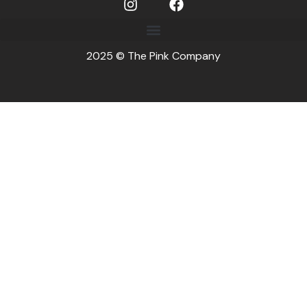
2025 © The Pink Company