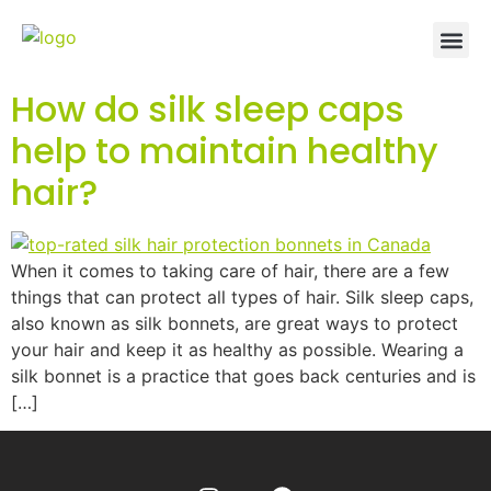
How do silk sleep caps
help to maintain healthy
hair?
When it comes to taking care of hair, there are a few
things that can protect all types of hair. Silk sleep caps,
also known as silk bonnets, are great ways to protect
your hair and keep it as healthy as possible. Wearing a
silk bonnet is a practice that goes back centuries and is
[…]